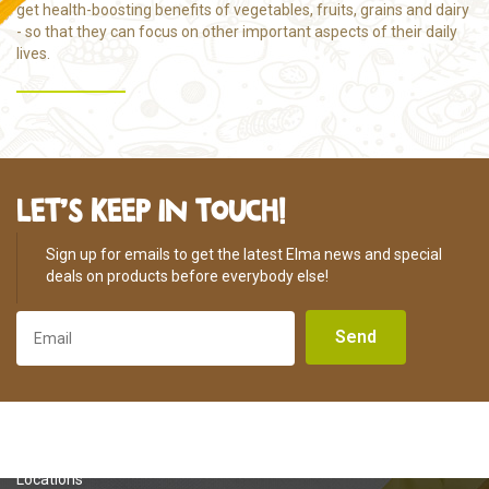
get health-boosting benefits of vegetables, fruits, grains and dairy
- so that they can focus on other important aspects of their daily
lives.
LET’S KEEP IN TOUCH!
Sign up for emails to get the latest Elma news and special
deals on products before everybody else!
Send
About Us
Locations