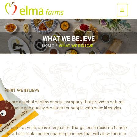
WHAT WE BELIEVE
HOME
WHAT WE BELIEVE
WHAT WE BELIEVE
We are a global healthy snacks company that provides natural,
nutritious and quality products for people with busy lifestyles.
Whether at work, school, or just on-the-go, our mission is to help
individuals make better snacking choices that will allow them to