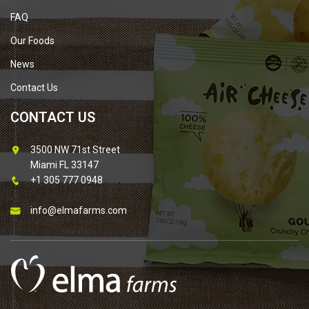
FAQ
Our Foods
News
Contact Us
CONTACT US
3500 NW 71st Street
Miami FL 33147
+1 305 777 0948
info@elmafarms.com