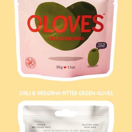
CHILI & OREGANO PITTED GREEN OLIVES