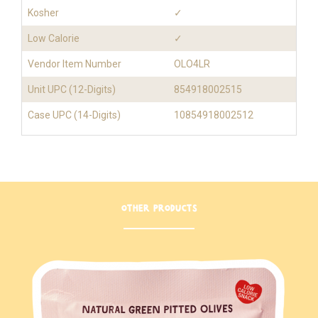
Kosher
✓
Low Calorie
✓
Vendor Item Number
OLO4LR
Unit UPC (12-Digits)
854918002515
Case UPC (14-Digits)
10854918002512
OTHER PRODUCTS