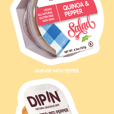
QUINOA WITH PEPPER