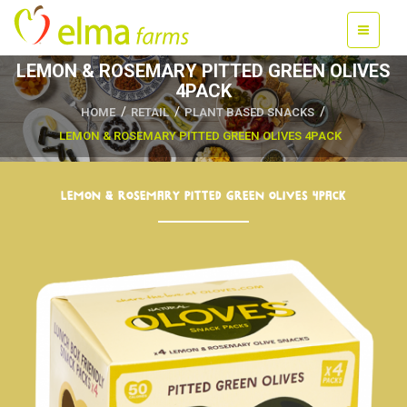
LEMON & ROSEMARY PITTED GREEN OLIVES
4PACK
HOME
RETAIL
PLANT BASED SNACKS
LEMON & ROSEMARY PITTED GREEN OLIVES 4PACK
LEMON & ROSEMARY PITTED GREEN OLIVES 4PACK