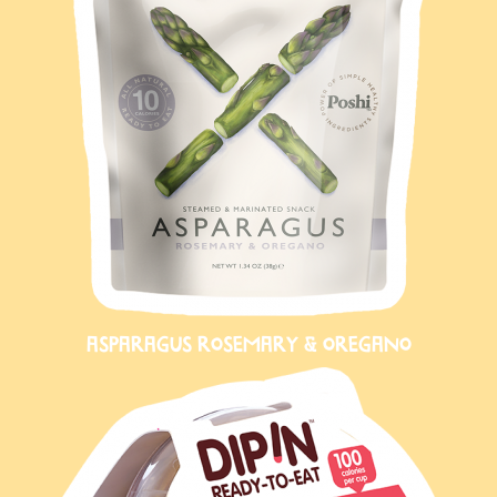
ASPARAGUS ROSEMARY & OREGANO