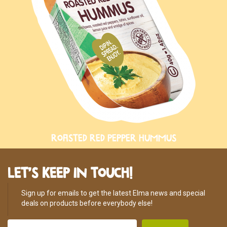
ROASTED RED PEPPER HUMMUS
LET’S KEEP IN TOUCH!
Sign up for emails to get the latest Elma news and special
deals on products before everybody else!