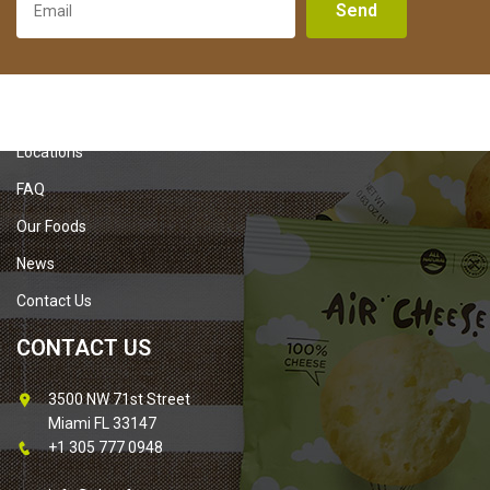
Send
About Us
Locations
FAQ
Our Foods
News
Contact Us
CONTACT US
3500 NW 71st Street
Miami FL 33147
+1 305 777 0948