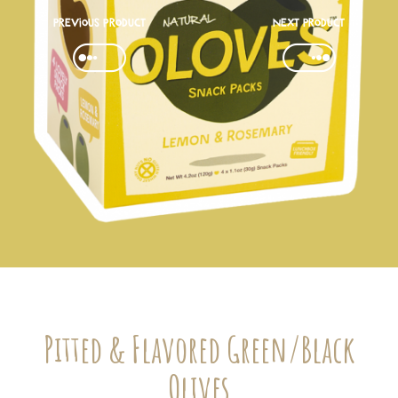
Previous product
Next Product
Pitted & Flavored Green/Black
Olives