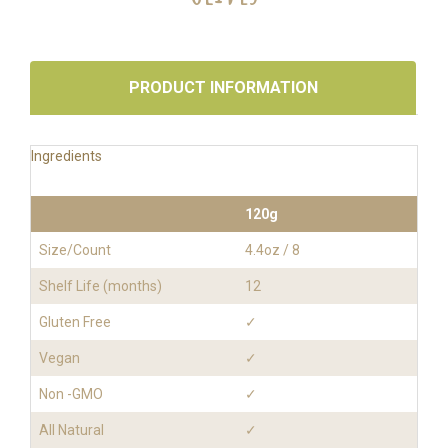
PRODUCT INFORMATION
Ingredients
120g
Size/Count
4.4oz / 8
Shelf Life (months)
12
Gluten Free
✓
Vegan
✓
Non -GMO
✓
All Natural
✓