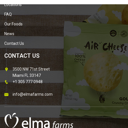
Locations
FAQ
Our Foods
News
Contact Us
CONTACT US
3500 NW 71st Street
Miami FL 33147
+1 305 777 0948
info@elmafarms.com