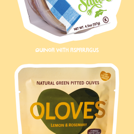
QUINOA WITH ASPARAGUS