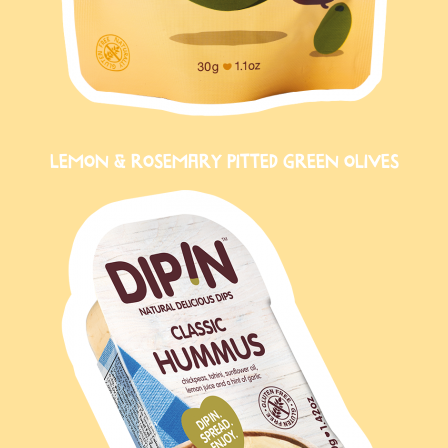
LEMON & ROSEMARY PITTED GREEN OLIVES