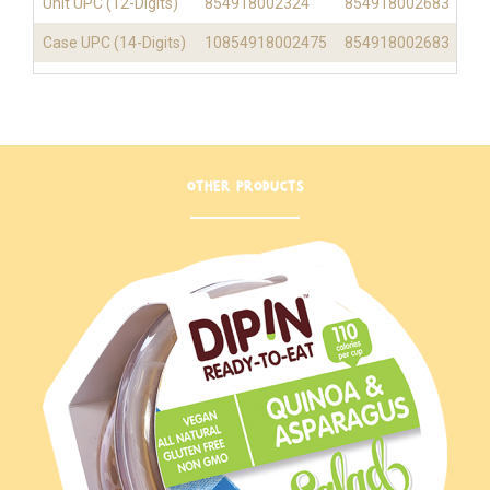
Unit UPC (12-Digits)
854918002324
854918002683
Case UPC (14-Digits)
10854918002475
854918002683
OTHER PRODUCTS