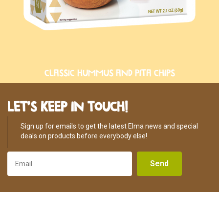
CLASSIC HUMMUS AND PITA CHIPS
LET’S KEEP IN TOUCH!
Sign up for emails to get the latest Elma news and special
deals on products before everybody else!
Send
About Us