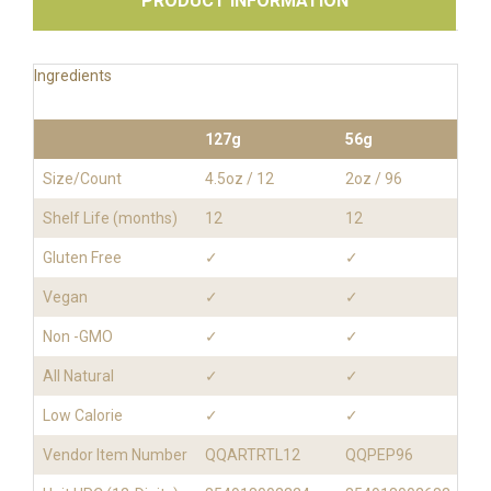
PRODUCT INFORMATION
Ingredients
127g
56g
Size/Count
4.5oz / 12
2oz / 96
Shelf Life (months)
12
12
Gluten Free
✓
✓
Vegan
✓
✓
Non -GMO
✓
✓
All Natural
✓
✓
Low Calorie
✓
✓
Vendor Item Number
QQARTRTL12
QQPEP96