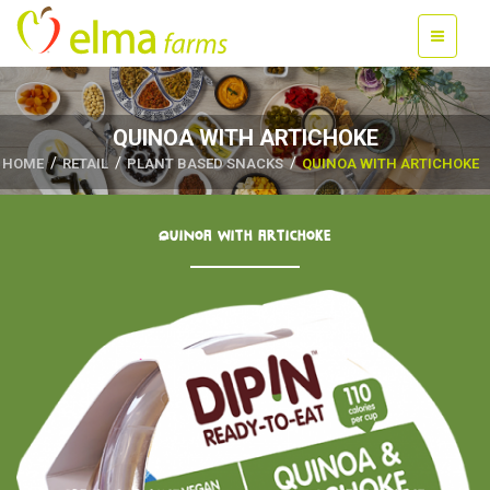
QUINOA WITH ARTICHOKE
HOME
RETAIL
PLANT BASED SNACKS
QUINOA WITH ARTICHOKE
QUINOA WITH ARTICHOKE