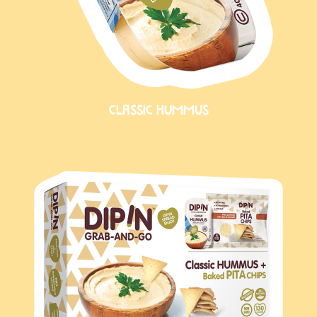
CLASSIC HUMMUS