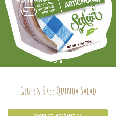
Previous product
Next Product
Gluten Free Quinoa Salad